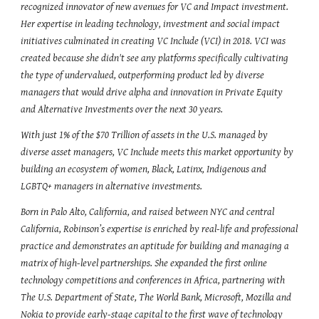
recognized innovator of new avenues for VC and Impact investment. 
Her expertise in leading technology, investment and social impact 
initiatives culminated in creating VC Include (VCI) in 2018. VCI was 
created because she didn't see any platforms specifically cultivating 
the type of undervalued, outperforming product led by diverse 
managers that would drive alpha and innovation in Private Equity 
and Alternative Investments over the next 30 years.
With just 1% of the $70 Trillion of assets in the U.S. managed by 
diverse asset managers, VC Include meets this market opportunity by 
building an ecosystem of women, Black, Latinx, Indigenous and 
LGBTQ+ managers in alternative investments.
Born in Palo Alto, California, and raised between NYC and central 
California, Robinson’s expertise is enriched by real-life and professional 
practice and demonstrates an aptitude for building and managing a 
matrix of high-level partnerships. She expanded the first online 
technology competitions and conferences in Africa, partnering with 
The U.S. Department of State, The World Bank, Microsoft, Mozilla and 
Nokia to provide early-stage capital to the first wave of technology 