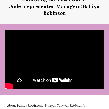
Underrepresented Managers: Bahiya 
Robinson
About 
Bahiya Robinson
: 
“
Bahiyah Yasmeen Robinson is a 