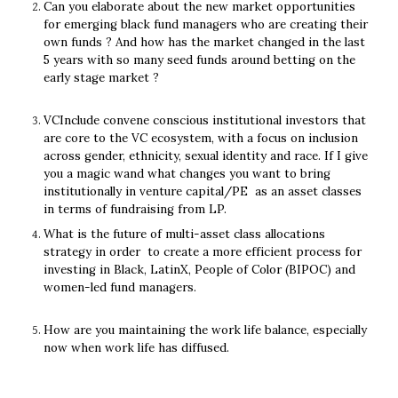
Can you elaborate about the new market opportunities 
for emerging black fund managers who are creating their 
own funds ? And how has the market changed in the last 
5 years with so many seed funds around betting on the 
early stage market ?
VCInclude convene conscious institutional investors that 
are core to the VC ecosystem, with a focus on inclusion 
across gender, ethnicity, sexual identity and race. If I give 
you a magic wand what changes you want to bring 
institutionally in venture capital/PE  as an asset classes 
in terms of fundraising from LP. 
What is the future of multi-asset class allocations 
strategy in order  to create a more efficient process for 
investing in Black, LatinX, People of Color (BIPOC) and 
women-led fund managers.
How are you maintaining the work life balance, especially 
now when work life has diffused.