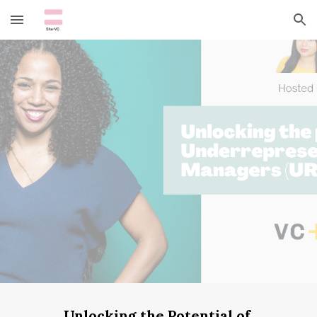
Skip to main content
Skip to navigation
Unlocking the Potential of 