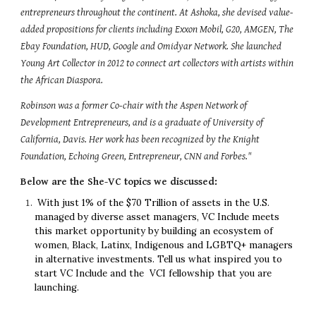
entrepreneurs throughout the continent. At Ashoka, she devised value-
added propositions for clients including Exxon Mobil, G20, AMGEN, The 
Ebay Foundation, HUD, Google and Omidyar Network. She launched 
Young Art Collector in 2012 to connect art collectors with artists within 
the African Diaspora.
Robinson was a former Co-chair with the Aspen Network of 
Development Entrepreneurs, and is a graduate of University of 
California, Davis. Her work has been recognized by the Knight 
Foundation, Echoing Green, Entrepreneur, CNN and Forbes."
Below are the She-VC topics we discussed:
 With just 1% of the $70 Trillion of assets in the U.S. 
managed by diverse asset managers, VC Include meets 
this market opportunity by building an ecosystem of 
women, Black, Latinx, Indigenous and LGBTQ+ managers 
in alternative investments. Tell us what inspired you to 
start VC Include and the  VCI fellowship that you are 
launching.