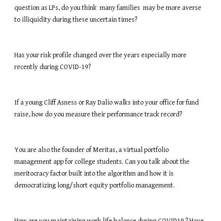
question as LPs, do you think  many families  may be more averse 
to illiquidity during these uncertain times? 
Has your risk profile changed over the years especially more 
recently during COVID-19? 
If a young Cliff Asness or Ray Dalio walks into your office for fund 
raise, how do you measure their performance track record?
You are also the founder of Meritas, a virtual portfolio 
management app for college students. Can you talk about the 
meritocracy factor built into the algorithm and how it is 
democratizing long/short equity portfolio management.