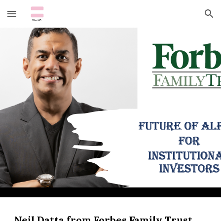
Skip to main content
Skip to navigation
Neil Datta from Forbes Family Trust 