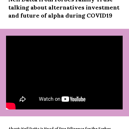
talking about alternatives investment 
and future of alpha during COVID19