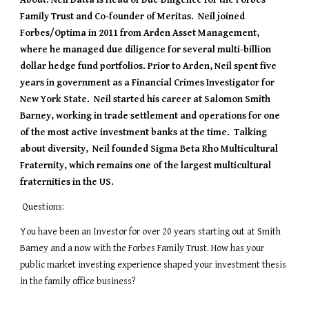
About: 
Neil Datta is Head of Due Diligence for the Forbes 
Family Trust and Co-founder of Meritas.  Neil joined 
Forbes/Optima in 2011 from Arden Asset Management, 
where he managed due diligence for several multi-billion 
dollar hedge fund portfolios. Prior to Arden, Neil spent five 
years in government as a Financial Crimes Investigator for 
New York State.  Neil started his career at Salomon Smith 
Barney, working in trade settlement and operations for one 
of the most active investment banks at the time.  Talking 
about diversity,  Neil founded Sigma Beta Rho Multicultural 
Fraternity, which remains one of the largest multicultural 
fraternities in the US.  
 Questions: 
You have been an Investor for over 20 years starting out at Smith 
Barney and a now with the Forbes Family Trust. How has your 
public market investing experience shaped your investment thesis 
in the family office business?