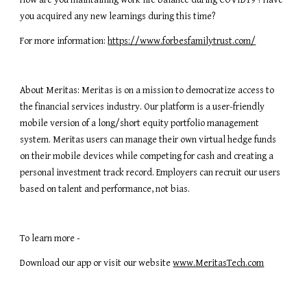
How are you maintaining work life balance during COVID19 ? Have 
you acquired any new learnings during this time?
For more information: 
https://www.forbesfamilytrust.com/
About Meritas: Meritas is on a mission to democratize access to 
the financial services industry. Our platform is a user-friendly 
mobile version of a long/short equity portfolio management 
system. Meritas users can manage their own virtual hedge funds 
on their mobile devices while competing for cash and creating a 
personal investment track record. Employers can recruit our users 
based on talent and performance, not bias.
To learn more -
Download our app or visit our website 
www.MeritasTech.com