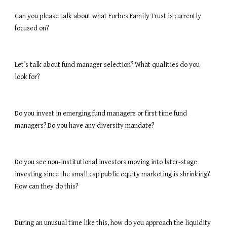
Can you please talk about what Forbes Family Trust is currently 
focused on?
Let’s talk about fund manager selection? What qualities do you 
look for?
Do you invest in emerging fund managers or first time fund 
managers? Do you have any diversity mandate?
Do you see non-institutional investors moving into later-stage 
investing since the small cap public equity marketing is shrinking? 
How can they do this?
During an unusual time like this, how do you approach the liquidity 