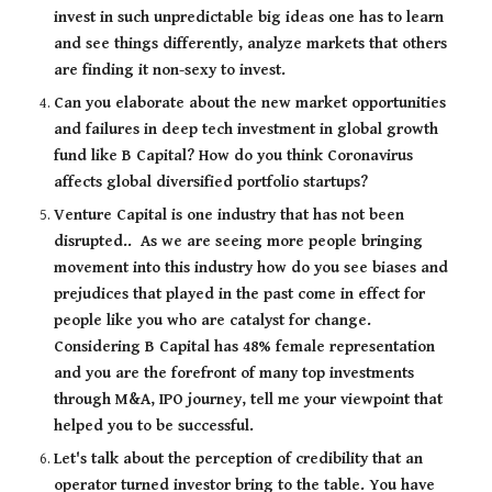
invest in such unpredictable big ideas one has to learn 
and see things differently, analyze markets that others 
are finding it non-sexy to invest. 
Can you elaborate about the new market opportunities 
and failures in deep tech investment in global growth 
fund like B Capital? How do you think Coronavirus 
affects global diversified portfolio startups?
Venture Capital is one industry that has not been 
disrupted..  As we are seeing more people bringing 
movement into this industry how do you see biases and 
prejudices that played in the past come in effect for 
people like you who are catalyst for change.  
Considering B Capital has 48% female representation 
and you are the forefront of many top investments 
through M&A, IPO journey, tell me your viewpoint that 
helped you to be successful.
Let's talk about the perception of credibility that an 
operator turned investor bring to the table. You have 