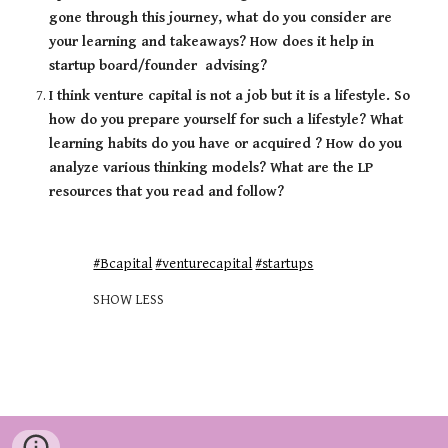
gone through this journey, what do you consider are 
your learning and takeaways? How does it help in 
startup board/founder  advising? 
I think venture capital is not a job but it is a lifestyle. So 
how do you prepare yourself for such a lifestyle? What 
learning habits do you have or acquired ? How do you 
analyze various thinking models? What are the LP 
resources that you read and follow?
#Bcapital
#venturecapital
#startups
SHOW LESS