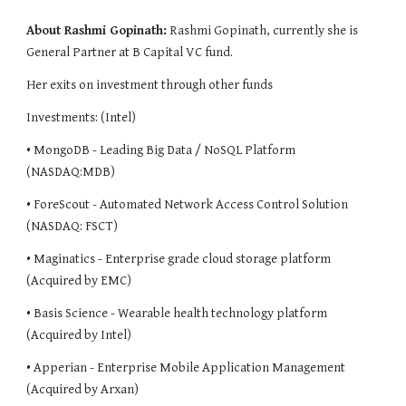
About Rashmi Gopinath:
Rashmi Gopinath, currently she is 
General Partner at B Capital VC fund.
Her exits on investment through other funds
Investments: (Intel)
• MongoDB - Leading Big Data / NoSQL Platform 
(NASDAQ:MDB)
• ForeScout - Automated Network Access Control Solution 
(NASDAQ: FSCT)
• Maginatics - Enterprise grade cloud storage platform 
(Acquired by EMC)
• Basis Science - Wearable health technology platform 
(Acquired by Intel)
• Apperian - Enterprise Mobile Application Management 
(Acquired by Arxan)