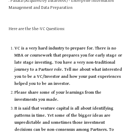
. Paxata (Acquired by Datarobot) - Enterprise Information 
Management and Data Preparation
Here are the 
She-VC Questions:
VC is a very hard industry to prepare for. There is no 
MBA or coursework that prepares you for early stage or 
late stage investing. You have a very non-traditional 
journey to a Partner role. Tell me about what interested 
you to be a VC/Investor and how your past experiences 
helped you to be an investor.
Please share some of your learnings from the 
investments you made.
It is said that venture capital is all about identifying 
patterns in time. Yet some of the bigger ideas are 
unpredictable and sometimes those investment 
decisions can be non-consensus among Partners. To 