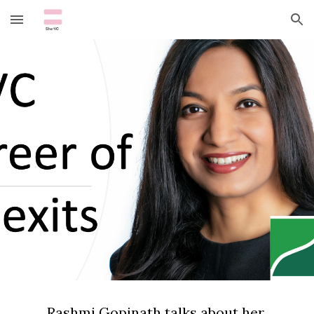
Skip to main content
Skip to navigation
Rashmi Gopinath talks about her 