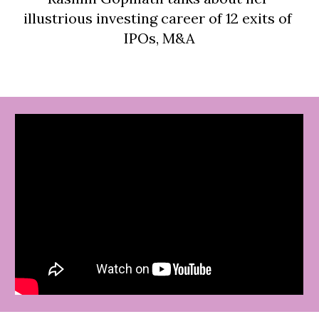
illustrious investing career of 12 exits of 
IPOs, M&A