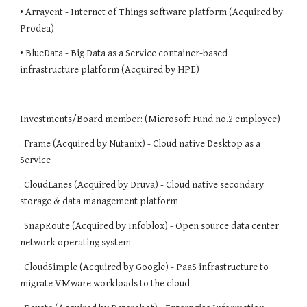
• Arrayent - Internet of Things software platform (Acquired by 
Prodea)
• BlueData - Big Data as a Service container-based 
infrastructure platform (Acquired by HPE)
Investments/Board member: (Microsoft Fund no.2 employee)
. Frame (Acquired by Nutanix) - Cloud native Desktop as a 
Service
. CloudLanes (Acquired by Druva) - Cloud native secondary 
storage & data management platform
. SnapRoute (Acquired by Infoblox) - Open source data center 
network operating system
. CloudSimple (Acquired by Google) - PaaS infrastructure to 
migrate VMware workloads to the cloud